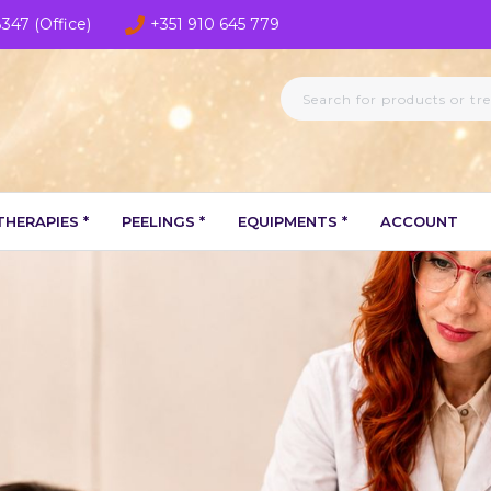
8347 (Office)
+351 910 645 779
HERAPIES *
PEELINGS *
EQUIPMENTS *
ACCOUNT