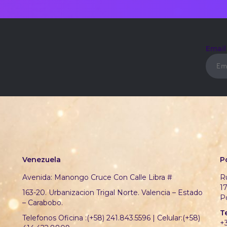
Emai
Venezuela
P
Avenida: Manongo Cruce Con Calle Libra #
Ru
1
163-20. Urbanizacion Trigal Norte. Valencia – Estado
P
– Carabobo.
T
Telefonos Oficina :(+58) 241.843.5596 | Celular:(+58)
+