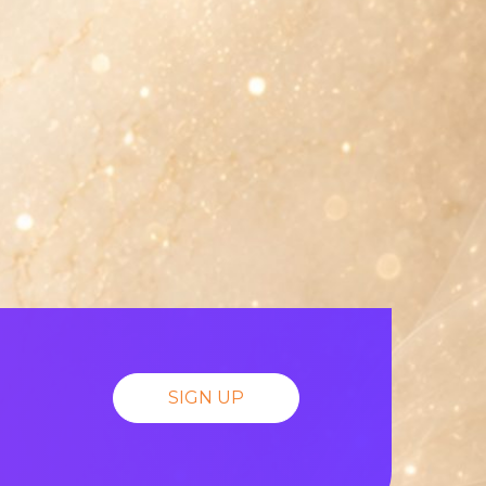
SIGN UP