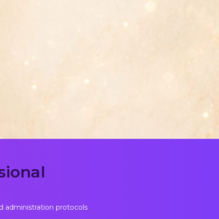
sional
d administration protocols