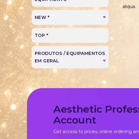
aliqua.
NEW *
TOP *
PRODUTOS / EQUIPAMENTOS
EM GERAL
Aesthetic Profes
Account
Get access to prices, online ordering an