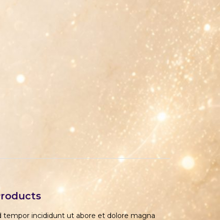
Products
od tempor incididunt ut abore et dolore magna