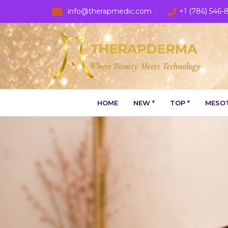
info@therapmedic.com
+1 (786) 546-
HOME
NEW *
TOP *
MESOT