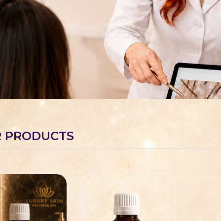
 PRODUCTS