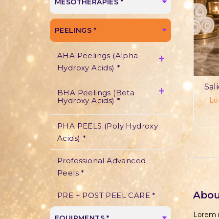
MESOTHERAPIES *
PEELINGS *
AHA Peelings (Alpha
Hydroxy Acids) *
Sal
BHA Peelings (Beta
Lo
Hydroxy Acids) *
PHA PEELS (Poly Hydroxy
Acids) *
Professional Advanced
Peels *
Abou
PRE + POST PEEL CARE *
Lorem i
EQUIPMENTS *