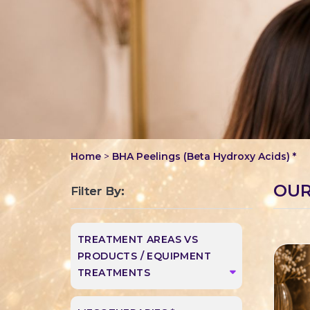
Home
>
BHA Peelings (Beta Hydroxy Acids) *
OUR
Filter By:
TREATMENT AREAS VS
PRODUCTS / EQUIPMENT
TREATMENTS