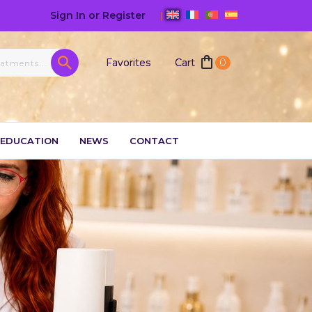
Sign In or Register
|
Favorites
Cart
0
EDUCATION
NEWS
CONTACT