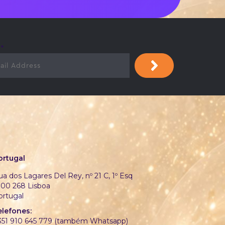
l
*
ortugal
a dos Lagares Del Rey, nº 21 C, 1º Esq
700 268 Lisboa
ortugal
elefones:
351 910 645 779 (também Whatsapp)