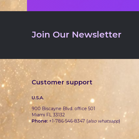
Join Our Newsletter
Customer support
U.S.A.
900 Biscayne Blvd. office 501
Miami FL 33132
Phone:
+1-786-546-8347 (
also whatsapp
)