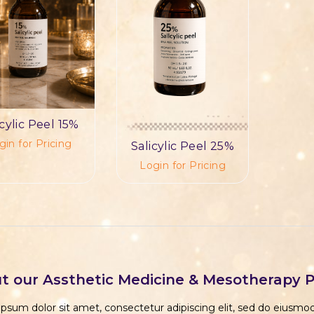
icylic Peel 15%
gin for Pricing
Salicylic Peel 25%
Login for Pricing
t our Assthetic Medicine & Mesotherapy 
psum dolor sit amet, consectetur adipiscing elit, sed do eiusm