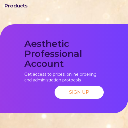
Products
Aesthetic
Professional
Account
Get access to prices, online ordering
and administration protocols
SIGN UP