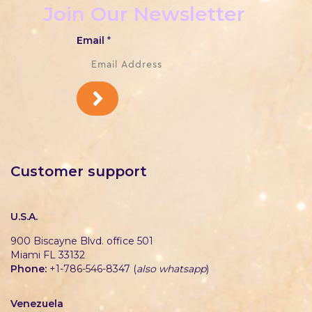
Join Our Newsletter
Email
*
Customer support
U.S.A.
900 Biscayne Blvd. office 501
Miami FL 33132
Phone:
+1-786-546-8347 (
also whatsapp
)
Venezuela