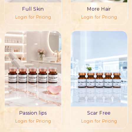
Full Skin
More Hair
Login for Pricing
Login for Pricing
Passion lips
Scar Free
Login for Pricing
Login for Pricing