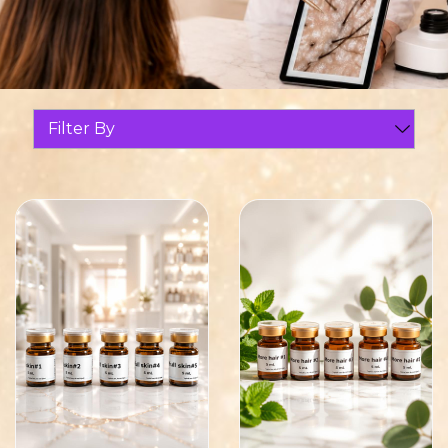
Filter By