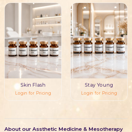
Skin Flash
Stay Young
Login for Pricing
Login for Pricing
About our Assthetic Medicine & Mesotherapy