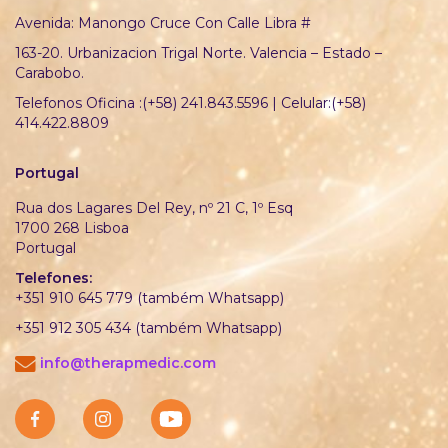
Avenida: Manongo Cruce Con Calle Libra #
163-20. Urbanizacion Trigal Norte. Valencia – Estado –
Carabobo.
Telefonos Oficina :(+58) 241.843.5596 | Celular:(+58)
414.422.8809
Portugal
Rua dos Lagares Del Rey, nº 21 C, 1º Esq
1700 268 Lisboa
Portugal
Telefones:
+351 910 645 779 (também Whatsapp)
+351 912 305 434 (também Whatsapp)
info@therapmedic.com