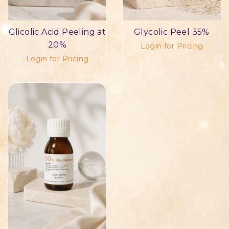
Glicolic Acid Peeling at
Glycolic Peel 35%
20%
Login for Pricing
Login for Pricing