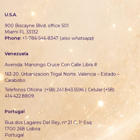
U.S.A.
900 Biscayne Blvd. office 501
Miami FL 33132
Phone:
+1-786-546-8347 (
also whatsapp
)
Venezuela
Avenida: Manongo Cruce Con Calle Libra #
163-20. Urbanizacion Trigal Norte. Valencia – Estado –
Carabobo.
Telefonos Oficina :(+58) 241.843.5596 | Celular:(+58)
414.422.8809
Portugal
Rua dos Lagares Del Rey, nº 21 C, 1º Esq
1700 268 Lisboa
Portugal