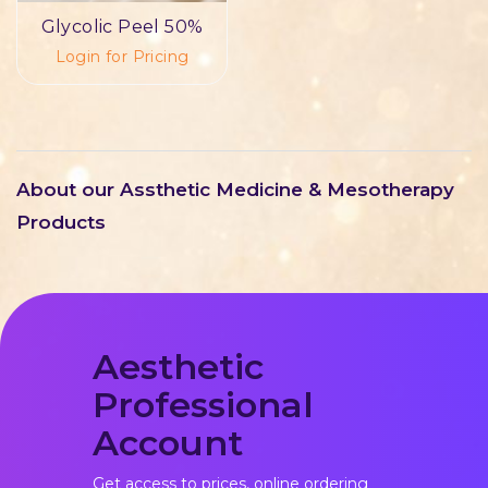
Glycolic Peel 50%
Login for Pricing
About our Assthetic Medicine & Mesotherapy
Products
Aesthetic
Professional
Account
Get access to prices, online ordering