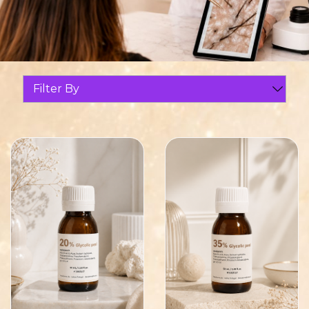
Filter By