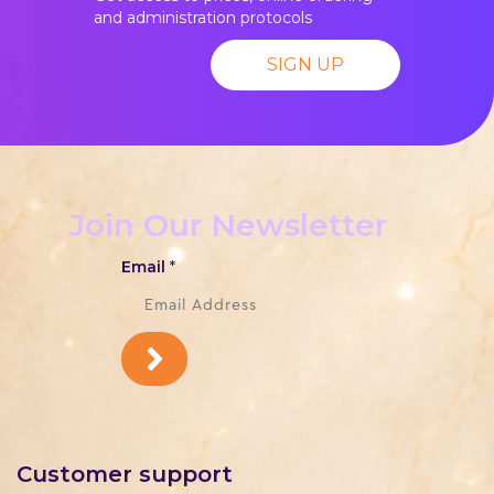
and administration protocols
SIGN UP
Join Our Newsletter
Email
*
Customer support