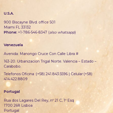
U.S.A.
900 Biscayne Blvd. office 501
Miami FL 33132
Phone:
+1-786-546-8347 (
also whatsapp
)
Venezuela
Avenida: Manongo Cruce Con Calle Libra #
163-20. Urbanizacion Trigal Norte. Valencia – Estado –
Carabobo.
Telefonos Oficina :(+58) 241.843.5596 | Celular:(+58)
414.422.8809
Portugal
Rua dos Lagares Del Rey, nº 21 C, 1º Esq
1700 268 Lisboa
Portugal