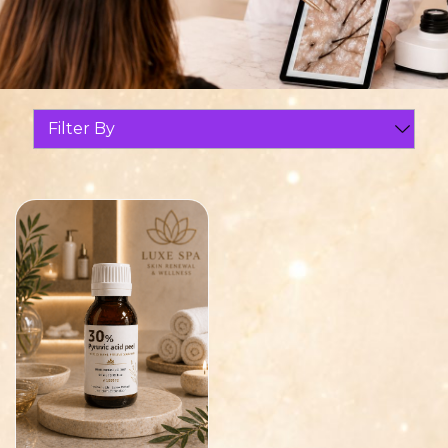
Filter By