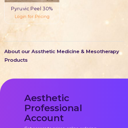
Pyruvic Peel 30%
Login for Pricing
About our Assthetic Medicine & Mesotherapy
Products
Aesthetic
Professional
Account