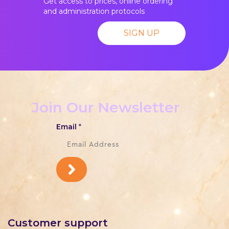
Get access to prices, online ordering
and administration protocols
SIGN UP
Join Our Newsletter
Email
*
Customer support