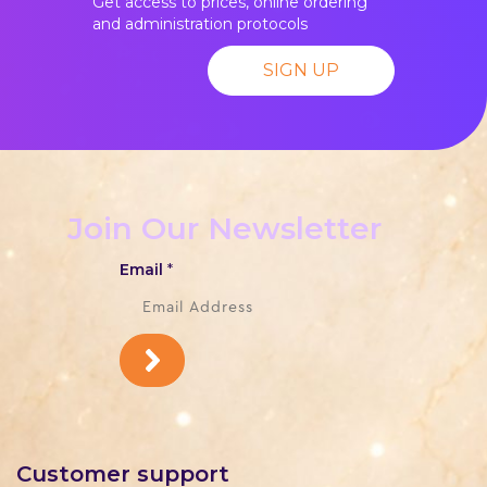
Get access to prices, online ordering
and administration protocols
SIGN UP
Join Our Newsletter
Email
*
Customer support