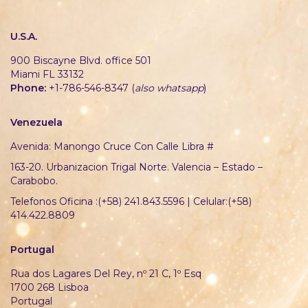
U.S.A.
900 Biscayne Blvd. office 501
Miami FL 33132
Phone:
+1-786-546-8347 (
also whatsapp
)
Venezuela
Avenida: Manongo Cruce Con Calle Libra #
163-20. Urbanizacion Trigal Norte. Valencia – Estado –
Carabobo.
Telefonos Oficina :(+58) 241.843.5596 | Celular:(+58)
414.422.8809
Portugal
Rua dos Lagares Del Rey, nº 21 C, 1º Esq
1700 268 Lisboa
Portugal