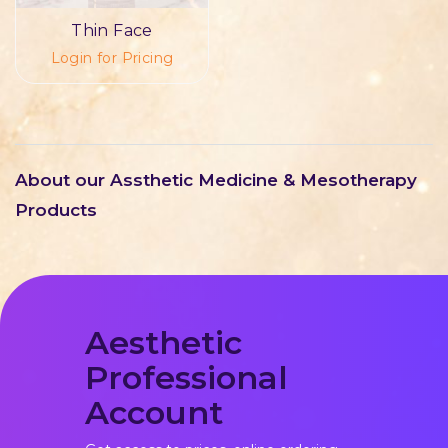
Thin Face
Login for Pricing
About our Assthetic Medicine & Mesotherapy
Products
Aesthetic
Professional
Account