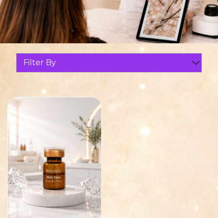
Filter By