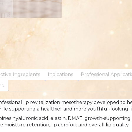
ctive Ingredients
Indications
Professional Applicat
ns
fessional lip revitalization mesotherapy developed to help
le supporting a healthier and more youthful-looking l
bines hyaluronic acid, elastin, DMAE, growth-supporting 
 moisture retention, lip comfort and overall lip quality.