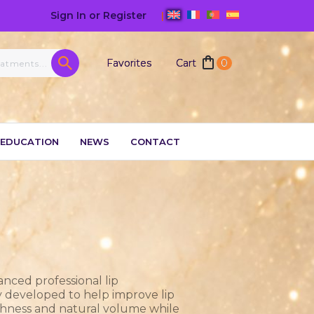
Sign In or Register
|
Favorites
Cart
0
EDUCATION
NEWS
CONTACT
anced professional lip
y developed to help improve lip
othness and natural volume while