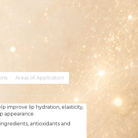
ions
Areas of Application
 improve lip hydration, elasticity,
ip appearance.
ingredients, antioxidants and