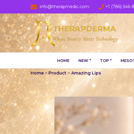
info@therapmedic.com
+1 (786) 546-
HOME
NEW *
TOP *
MESOT
Home
>
Product
>
Amazing Lips