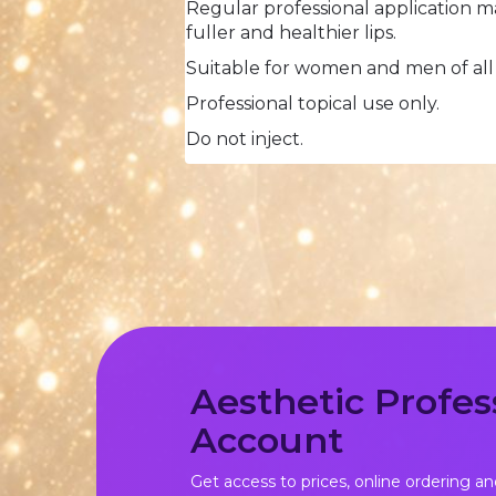
Regular professional application m
fuller and healthier lips.
Suitable for women and men of all
Professional topical use only.
Do not inject.
Aesthetic Profes
Account
Get access to prices, online ordering an