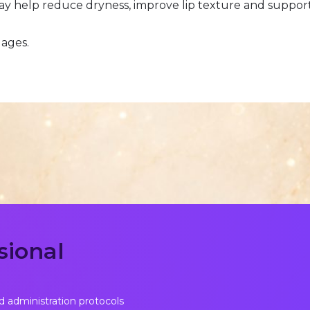
ay help reduce dryness, improve lip texture and suppor
 ages.
sional
d administration protocols