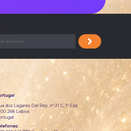
l
*
ortugal
a dos Lagares Del Rey, nº 21 C, 1º Esq
700 268 Lisboa
ortugal
elefones: