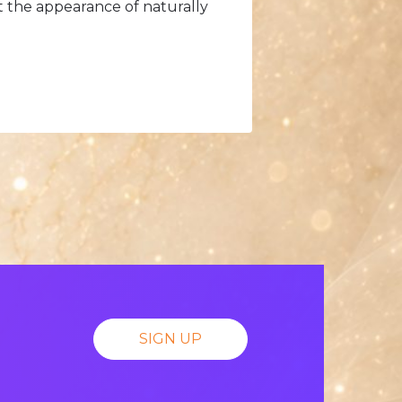
t the appearance of naturally
SIGN UP