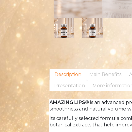
Description
Main Benefits
A
Presentation
More informatio
AMAZING LIPS®
is an advanced pro
smoothness and natural volume whi
Its carefully selected formula com
botanical extracts that help improve