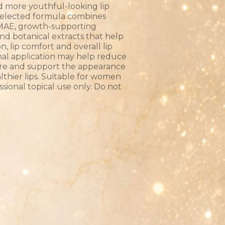
d more youthful-looking lip
 selected formula combines
 DMAE, growth-supporting
and botanical extracts that help
, lip comfort and overall lip
onal application may help reduce
ure and support the appearance
althier lips. Suitable for women
ssional topical use only. Do not