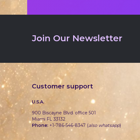
Join Our Newsletter
Customer support
U.S.A.
900 Biscayne Blvd. office 501
Miami FL 33132
Phone:
+1-786-546-8347 (
also whatsapp
)