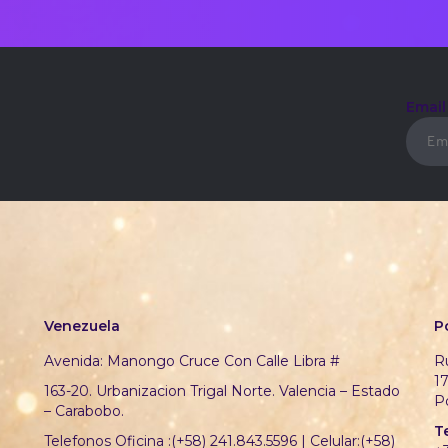
Emai
Venezuela
P
Avenida: Manongo Cruce Con Calle Libra #
Ru
1
163-20. Urbanizacion Trigal Norte. Valencia – Estado
P
– Carabobo.
T
Telefonos Oficina :(+58) 241.843.5596 | Celular:(+58)