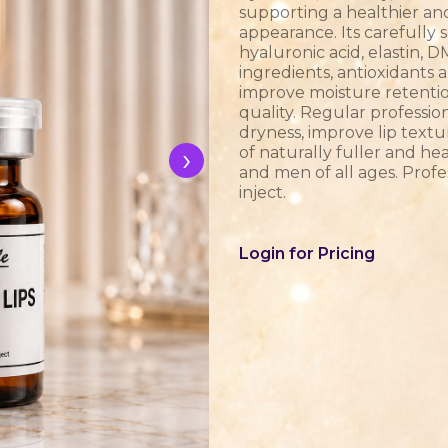
supporting a healthier an
appearance. Its carefully
hyaluronic acid, elastin,
ingredients, antioxidants 
improve moisture retention
quality. Regular professi
dryness, improve lip text
›
of naturally fuller and he
and men of all ages. Profe
inject.
Login for Pricing