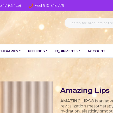
8347 (Office)
+351 910 645 779
HERAPIES *
PEELINGS *
EQUIPMENTS *
ACCOUNT
Amazing Lips
AMAZING LIPS®
is an adv
revitalization mesotherap
hydration, elasticity, smo