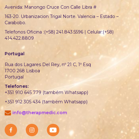
Avenida: Manongo Cruce Con Calle Libra #
163-20. Urbanizacion Trigal Norte. Valencia – Estado –
Carabobo.
Telefonos Oficina :(+58) 241.843.5596 | Celular:(+58)
414.422.8809
Portugal
Rua dos Lagares Del Rey, nº 21 C, 1º Esq
1700 268 Lisboa
Portugal
Telefones:
+351 910 645 779 (também Whatsapp)
+351 912 305 434 (também Whatsapp)
info@therapmedic.com