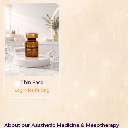
Thin Face
Login for Pricing
About our Assthetic Medicine & Mesotherapy