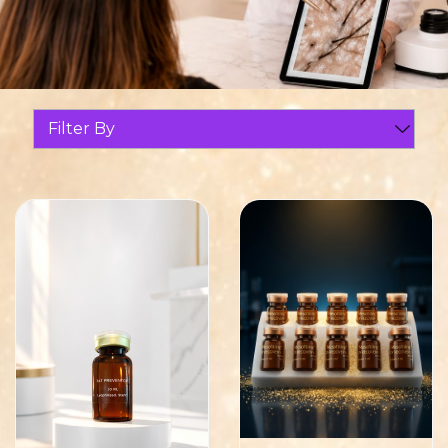
Filter By