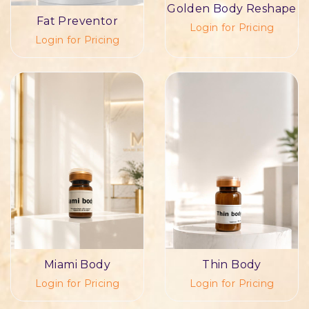
Golden Body Reshape
Fat Preventor
Login for Pricing
Login for Pricing
Miami Body
Thin Body
Login for Pricing
Login for Pricing