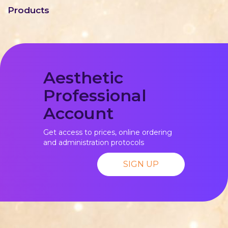
Products
Aesthetic
Professional
Account
Get access to prices, online ordering
and administration protocols
SIGN UP