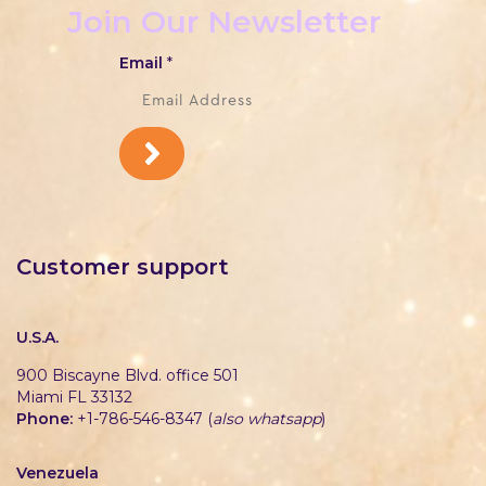
Join Our Newsletter
Email
*
Customer support
U.S.A.
900 Biscayne Blvd. office 501
Miami FL 33132
Phone:
+1-786-546-8347 (
also whatsapp
)
Venezuela