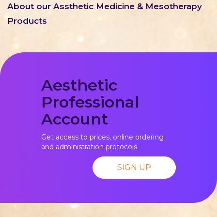
About our Assthetic Medicine & Mesotherapy
Products
Aesthetic
Professional
Account
Get access to prices, online ordering
and administration protocols
SIGN UP