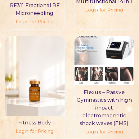
Multifunctional 14 in 1
RF311 Fractional RF
Login for Pricing
Microneedling
Login for Pricing
Flexus – Passive
Gymnastics with high
impact
electromagnetic
Fitness Body
shock waves (EMS)
Login for Pricing
Login for Pricing