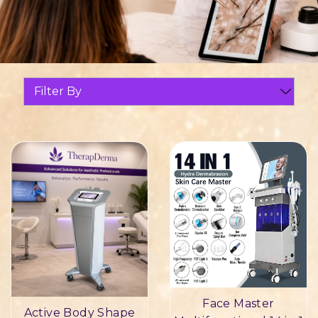
Filter By
Face Master
Active Body Shape