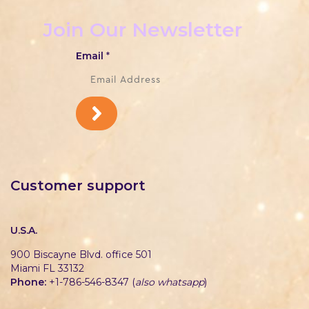
Join Our Newsletter
Email
*
Customer support
U.S.A.
900 Biscayne Blvd. office 501
Miami FL 33132
Phone:
+1-786-546-8347 (
also whatsapp
)