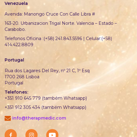
Venezuela
Avenida: Manongo Cruce Con Calle Libra #
163-20. Urbanizacion Trigal Norte. Valencia – Estado –
Carabobo.
Telefonos Oficina :(+58) 241.843.5596 | Celular:(+58)
414.422.8809
Portugal
Rua dos Lagares Del Rey, nº 21 C, 1º Esq
1700 268 Lisboa
Portugal
Telefones:
+351 910 645 779 (também Whatsapp)
+351 912 305 434 (também Whatsapp)
info@therapmedic.com