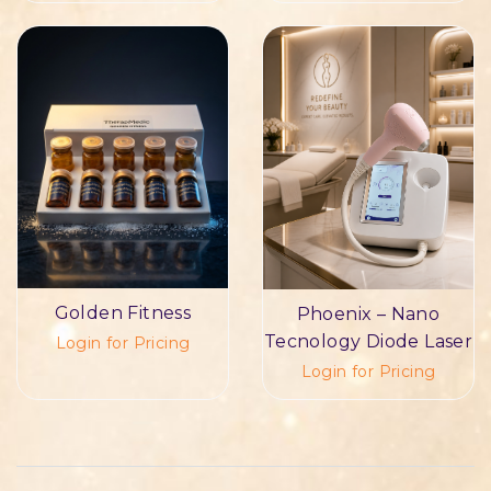
Golden Fitness
Phoenix – Nano
Tecnology Diode Laser
Login for Pricing
Login for Pricing