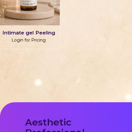
Intimate gel Peeling
Login for Pricing
Aesthetic