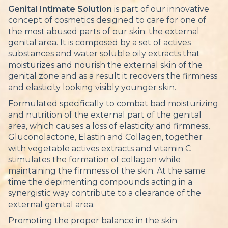
Genital Intimate Solution
is part of our innovative
concept of cosmetics designed to care for one of
the most abused parts of our skin: the external
genital area. It is composed by a set of actives
substances and water soluble oily extracts that
moisturizes and nourish the external skin of the
genital zone and as a result it recovers the firmness
and elasticity looking visibly younger skin.
Formulated specifically to combat bad moisturizing
and nutrition of the external part of the genital
area, which causes a loss of elasticity and firmness,
Gluconolactone, Elastin and Collagen, together
with vegetable actives extracts and vitamin C
stimulates the formation of collagen while
maintaining the firmness of the skin. At the same
time the depimenting compounds acting in a
synergistic way contribute to a clearance of the
external genital area.
Promoting the proper balance in the skin