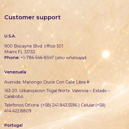
Customer support
U.S.A.
900 Biscayne Blvd. office 501
Miami FL 33132
Phone:
+1-786-546-8347 (
also whatsapp
)
Venezuela
Avenida: Manongo Cruce Con Calle Libra #
163-20. Urbanizacion Trigal Norte. Valencia – Estado –
Carabobo.
Telefonos Oficina :(+58) 241.843.5596 | Celular:(+58)
414.422.8809
Portugal