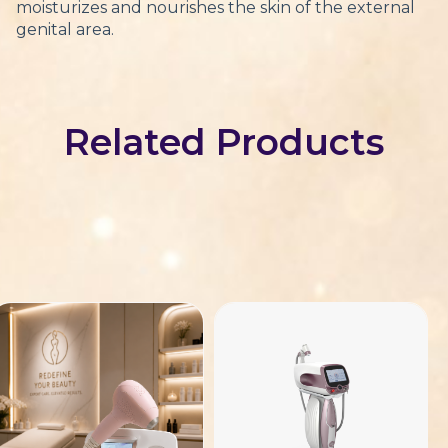
moisturizes and nourishes the skin of the external
genital area.
Related Products