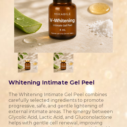
Whitening Intimate Gel Peel
The Whitening Intimate Gel Peel combines
carefully selected ingredients to promote
progressive, safe, and gentle lightening of
external intimate areas. The synergy between
Glycolic Acid, Lactic Acid, and Gluconolactone
helps with gentle cell renewal, improving