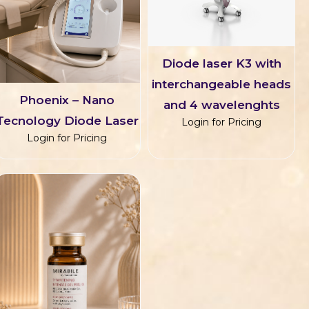
Diode laser K3 with
interchangeable heads
Phoenix – Nano
and 4 wavelenghts
Tecnology Diode Laser
Login for Pricing
Login for Pricing