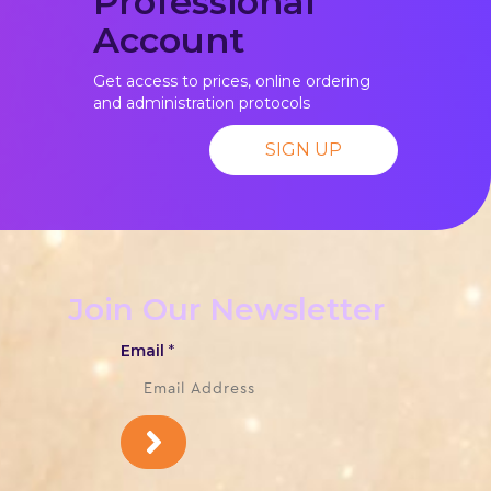
Professional
Account
Get access to prices, online ordering
and administration protocols
SIGN UP
Join Our Newsletter
Email
*