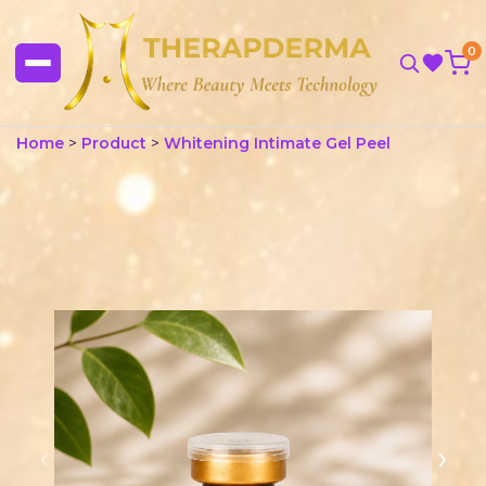
0
Home
>
Product
>
Whitening Intimate Gel Peel
‹
›