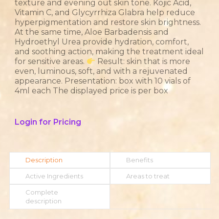
texture and evening out skin tone. Kojic Acid,
Vitamin C, and Glycyrrhiza Glabra help reduce
hyperpigmentation and restore skin brightness.
At the same time, Aloe Barbadensis and
Hydroethyl Urea provide hydration, comfort,
and soothing action, making the treatment ideal
for sensitive areas.
Result: skin that is more
even, luminous, soft, and with a rejuvenated
appearance. Presentation: box with 10 vials of
4ml each The displayed price is per box
Login for Pricing
Description
Benefits
Active Ingredients
Areas to treat
Complete
description