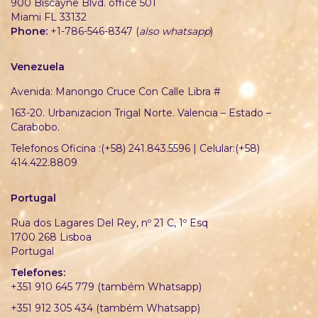
900 Biscayne Blvd. office 501
Miami FL 33132
Phone:
+1-786-546-8347 (
also whatsapp
)
Venezuela
Avenida: Manongo Cruce Con Calle Libra #
163-20. Urbanizacion Trigal Norte. Valencia – Estado –
Carabobo.
Telefonos Oficina :(+58) 241.843.5596 | Celular:(+58)
414.422.8809
Portugal
Rua dos Lagares Del Rey, nº 21 C, 1º Esq
1700 268 Lisboa
Portugal
Telefones:
+351 910 645 779 (também Whatsapp)
+351 912 305 434 (também Whatsapp)