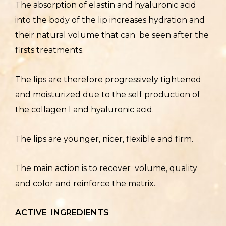
The absorption of elastin and hyaluronic acid
into the body of the lip increases hydration and
their natural volume that can be seen after the
firsts treatments.
The lips are therefore progressively tightened
and moisturized due to the self production of
the collagen I and hyaluronic acid.
The lips are younger, nicer, flexible and firm.
The main action is to recover volume, quality
and color and reinforce the matrix.
ACTIVE INGREDIENTS