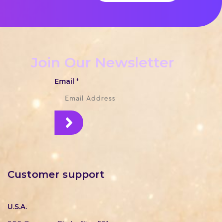
Join Our Newsletter
Email
*
Customer support
U.S.A.