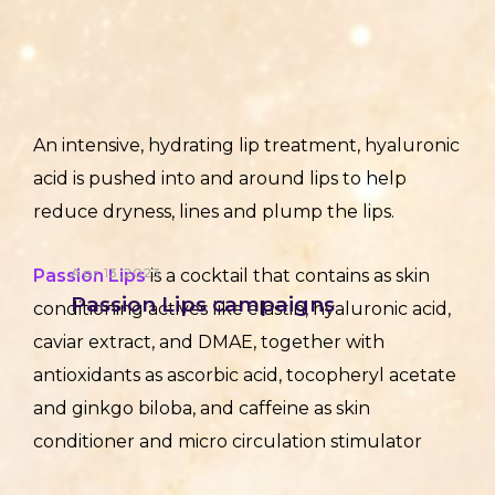
An intensive, hydrating lip treatment, hyaluronic
acid is pushed into and around lips to help
reduce dryness, lines and plump the lips.
Apr 13,2023
Passion Lips
is a cocktail that contains as skin
Passion Lips campaigns
conditioning actives like elastin, hyaluronic acid,
caviar extract, and DMAE, together with
antioxidants as ascorbic acid, tocopheryl acetate
and ginkgo biloba, and caffeine as skin
conditioner and micro circulation stimulator