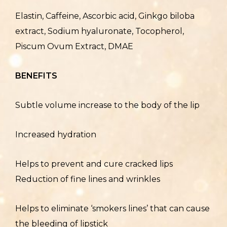
Elastin, Caffeine, Ascorbic acid, Ginkgo biloba
extract, Sodium hyaluronate, Tocopherol,
Piscum Ovum Extract, DMAE
BENEFITS
Subtle volume increase to the body of the lip
Increased hydration
Helps to prevent and cure cracked lips
Reduction of fine lines and wrinkles
Helps to eliminate ‘smokers lines’ that can cause
the bleeding of lipstick