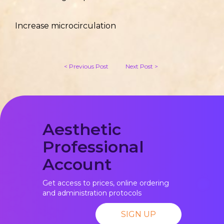
Increase microcirculation
< Previous Post
Next Post >
Aesthetic
Professional
Account
Get access to prices, online ordering
and administration protocols
SIGN UP