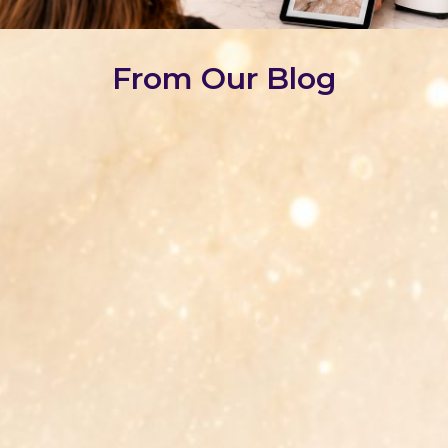
From Our Blog