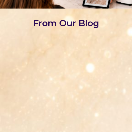
From Our Blog