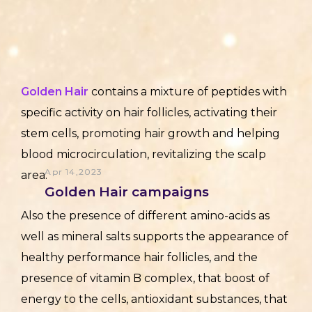
Golden Hair
contains a mixture of peptides with
specific activity on hair follicles, activating their
stem cells, promoting hair growth and helping
blood microcirculation, revitalizing the scalp
Apr 14,2023
area.
Golden Hair campaigns
Also the presence of different amino-acids as
well as mineral salts supports the appearance of
healthy performance hair follicles, and the
presence of vitamin B complex, that boost of
energy to the cells, antioxidant substances, that