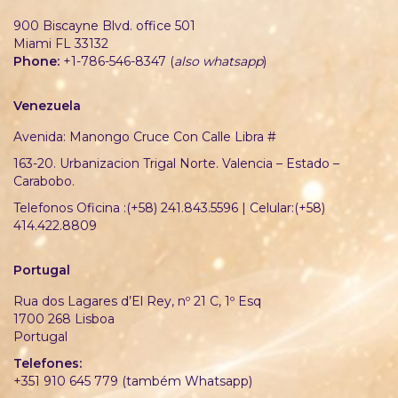
900 Biscayne Blvd. office 501
Miami FL 33132
Phone:
+1-786-546-8347 (
also whatsapp
)
Venezuela
Avenida: Manongo Cruce Con Calle Libra #
163-20. Urbanizacion Trigal Norte. Valencia – Estado –
Carabobo.
Telefonos Oficina :(+58) 241.843.5596 | Celular:(+58)
414.422.8809
Portugal
Rua dos Lagares d’El Rey, nº 21 C, 1º Esq
1700 268 Lisboa
Portugal
Telefones:
+351 910 645 779 (também Whatsapp)