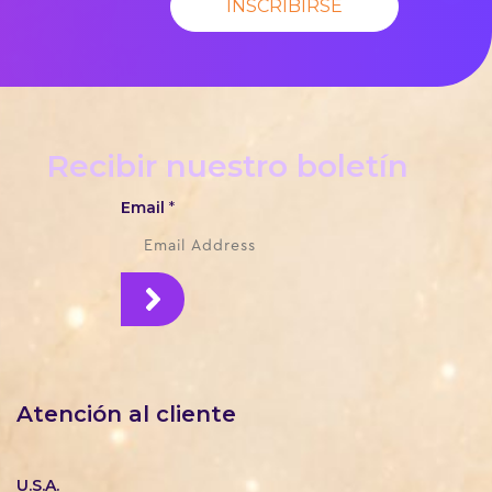
INSCRIBIRSE
Recibir nuestro boletín
Email
*
Atención al cliente
U.S.A.