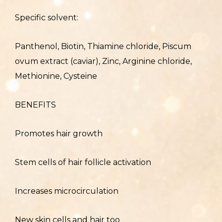
Specific solvent:
Panthenol, Biotin, Thiamine chloride, Piscum
ovum extract (caviar), Zinc, Arginine chloride,
Methionine, Cysteine
BENEFITS
Promotes hair growth
Stem cells of hair follicle activation
Increases microcirculation
New skin cells and hair too