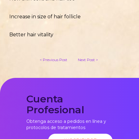
Increase in size of hair follicle
Better hair vitality
< Previous Post
Next Post >
Cuenta
Profesional
Obtenga acceso a pedidos en línea y
protocolos de tratamientos