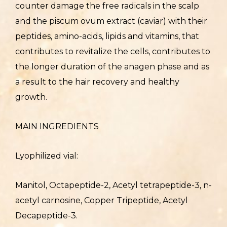
counter damage the free radicals in the scalp
and the piscum ovum extract (caviar) with their
peptides, amino-acids, lipids and vitamins, that
contributes to revitalize the cells, contributes to
the longer duration of the anagen phase and as
a result to the hair recovery and healthy
growth.
MAIN INGREDIENTS
Lyophilized vial:
Manitol, Octapeptide-2, Acetyl tetrapeptide-3, n-
acetyl carnosine, Copper Tripeptide, Acetyl
Decapeptide-3.