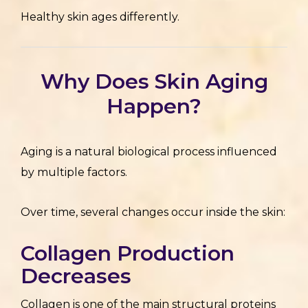
Healthy skin ages differently.
Why Does Skin Aging
Happen?
Aging is a natural biological process influenced
by multiple factors.
Over time, several changes occur inside the skin:
Collagen Production
Decreases
Collagen is one of the main structural proteins