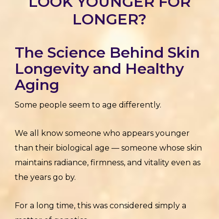
LOOK YOUNGER FOR
LONGER?
The Science Behind Skin
Longevity and Healthy
Aging
Some people seem to age differently.
We all know someone who appears younger
than their biological age — someone whose skin
maintains radiance, firmness, and vitality even as
the years go by.
For a long time, this was considered simply a