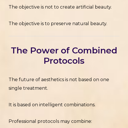
The objective is not to create artificial beauty.
The objective is to preserve natural beauty.
The Power of Combined
Protocols
The future of aesthetics is not based on one
single treatment.
It is based on intelligent combinations.
Professional protocols may combine: