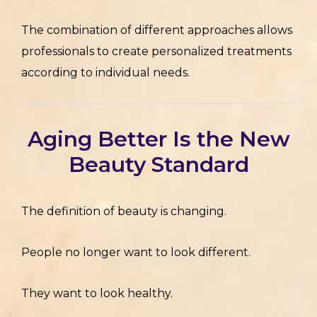
The combination of different approaches allows
professionals to create personalized treatments
according to individual needs.
Aging Better Is the New
Beauty Standard
The definition of beauty is changing.
People no longer want to look different.
They want to look healthy.