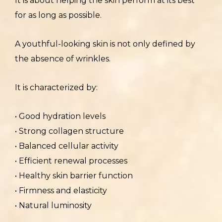
It is about helping the skin perform at its best
for as long as possible.
A youthful-looking skin is not only defined by
the absence of wrinkles.
It is characterized by:
• Good hydration levels
• Strong collagen structure
• Balanced cellular activity
• Efficient renewal processes
• Healthy skin barrier function
• Firmness and elasticity
• Natural luminosity