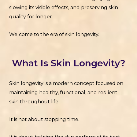
slowing its visible effects, and preserving skin
quality for longer.
Welcome to the era of skin longevity.
What Is Skin Longevity?
Skin longevity is a modern concept focused on
maintaining healthy, functional, and resilient
skin throughout life.
It is not about stopping time.