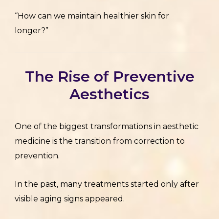
“How can we maintain healthier skin for
longer?”
The Rise of Preventive
Aesthetics
One of the biggest transformations in aesthetic
medicine is the transition from correction to
prevention.
In the past, many treatments started only after
visible aging signs appeared.