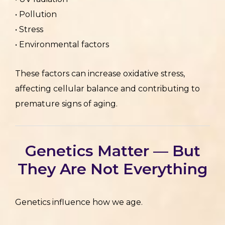
• Pollution
• Stress
• Environmental factors
These factors can increase oxidative stress,
affecting cellular balance and contributing to
premature signs of aging.
Genetics Matter — But
They Are Not Everything
Genetics influence how we age.