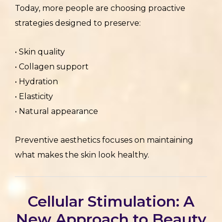
Today, more people are choosing proactive
strategies designed to preserve:
• Skin quality
• Collagen support
• Hydration
• Elasticity
• Natural appearance
Preventive aesthetics focuses on maintaining
what makes the skin look healthy.
Cellular Stimulation: A
New Approach to Beauty