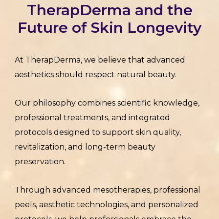
TherapDerma and the
Future of Skin Longevity
At TherapDerma, we believe that advanced
aesthetics should respect natural beauty.
Our philosophy combines scientific knowledge,
professional treatments, and integrated
protocols designed to support skin quality,
revitalization, and long-term beauty
preservation.
Through advanced mesotherapies, professional
peels, aesthetic technologies, and personalized