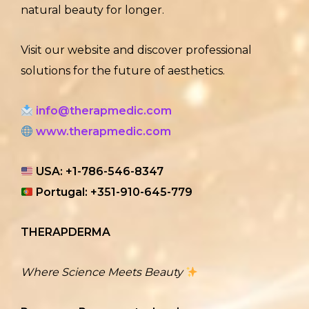
natural beauty for longer.
Visit our website and discover professional
solutions for the future of aesthetics.
info@therapmedic.com
www.therapmedic.com
USA: +1-786-546-8347
Portugal: +351-910-645-779
THERAPDERMA
Where Science Meets Beauty