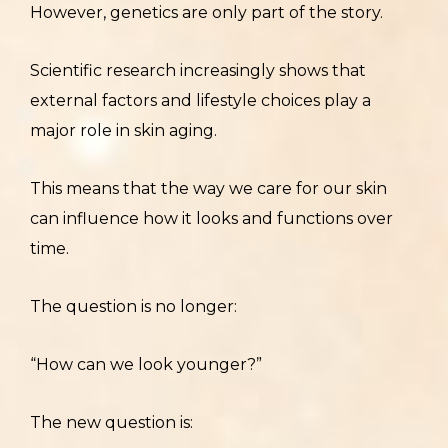
However, genetics are only part of the story.
Scientific research increasingly shows that
external factors and lifestyle choices play a
major role in skin aging.
This means that the way we care for our skin
can influence how it looks and functions over
time.
The question is no longer:
“How can we look younger?”
The new question is: