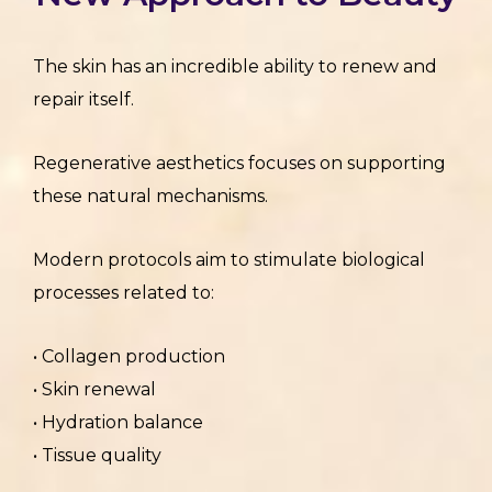
The skin has an incredible ability to renew and
repair itself.
Regenerative aesthetics focuses on supporting
these natural mechanisms.
Modern protocols aim to stimulate biological
processes related to:
• Collagen production
• Skin renewal
• Hydration balance
• Tissue quality