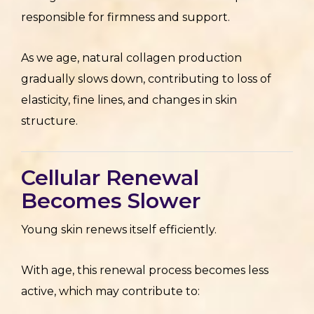
responsible for firmness and support.
As we age, natural collagen production
gradually slows down, contributing to loss of
elasticity, fine lines, and changes in skin
structure.
Cellular Renewal
Becomes Slower
Young skin renews itself efficiently.
With age, this renewal process becomes less
active, which may contribute to: