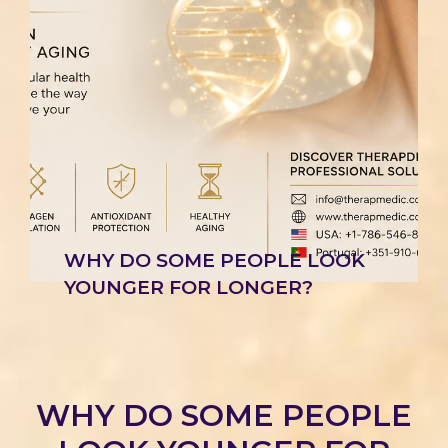
WHY DO SOME PEOPLE LOOK
YOUNGER FOR LONGER?
WHY DO SOME PEOPLE