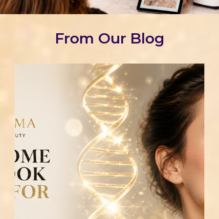
From Our Blog