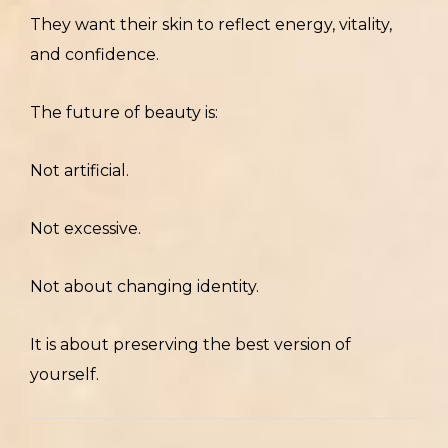
They want their skin to reflect energy, vitality,
and confidence.
The future of beauty is:
Not artificial.
Not excessive.
Not about changing identity.
It is about preserving the best version of
yourself.