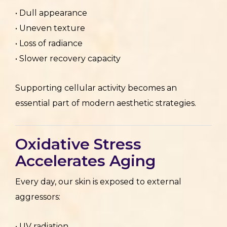
• Dull appearance
• Uneven texture
• Loss of radiance
• Slower recovery capacity
Supporting cellular activity becomes an
essential part of modern aesthetic strategies.
Oxidative Stress
Accelerates Aging
Every day, our skin is exposed to external
aggressors:
• UV radiation