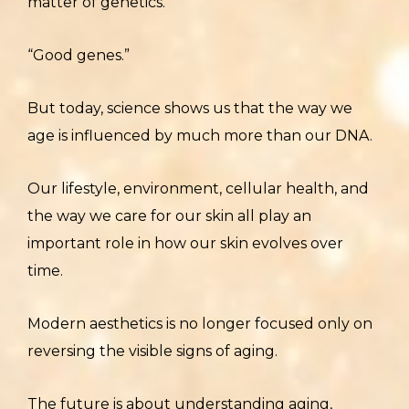
matter of genetics.
“Good genes.”
But today, science shows us that the way we
age is influenced by much more than our DNA.
Our lifestyle, environment, cellular health, and
the way we care for our skin all play an
important role in how our skin evolves over
time.
Modern aesthetics is no longer focused only on
reversing the visible signs of aging.
The future is about understanding aging,