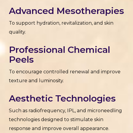
Advanced Mesotherapies
To support hydration, revitalization, and skin
quality.
Professional Chemical
Peels
To encourage controlled renewal and improve
texture and luminosity.
Aesthetic Technologies
Such as radiofrequency, IPL, and microneedling
technologies designed to stimulate skin
response and improve overall appearance.