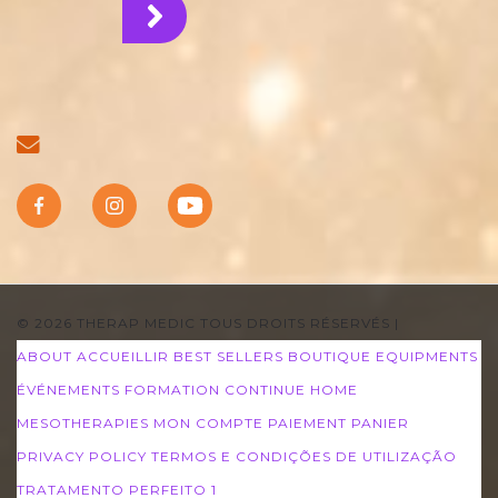
© 2026 THERAP MEDIC TOUS DROITS RÉSERVÉS
|
ABOUT
ACCUEILLIR
BEST SELLERS
BOUTIQUE
EQUIPMENTS
ÉVÉNEMENTS
FORMATION CONTINUE
HOME
MESOTHERAPIES
MON COMPTE
PAIEMENT
PANIER
PRIVACY POLICY
TERMOS E CONDIÇÕES DE UTILIZAÇÃO
TRATAMENTO PERFEITO 1