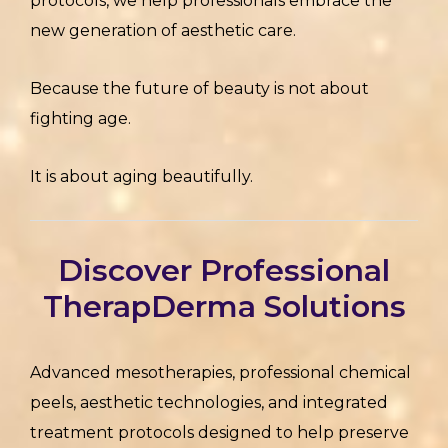
protocols, we help professionals embrace the
new generation of aesthetic care.
Because the future of beauty is not about
fighting age.
It is about aging beautifully.
Discover Professional
TherapDerma Solutions
Advanced mesotherapies, professional chemical
peels, aesthetic technologies, and integrated
treatment protocols designed to help preserve