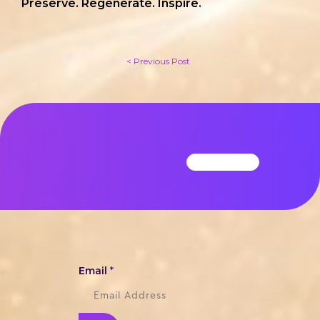
Preserve. Regenerate. Inspire.
< Previous Post
Email
*