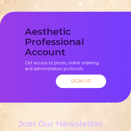
Aesthetic
Professional
Account
Get access to prices, online ordering
and administration protocols
SIGN UP
Join Our Newsletter