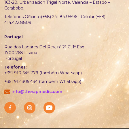
163-20. Urbanizacion Trigal Norte. Valencia – Estado –
Carabobo.
Telefonos Oficina :(+58) 241.843.5596 | Celular:(+58)
414.422.8809
Portugal
Rua dos Lagares Del Rey, nº 21 C, 1º Esq
1700 268 Lisboa
Portugal
Telefones:
+351 910 645 779 (também Whatsapp)
+351 912 305 434 (também Whatsapp)
info@therapmedic.com