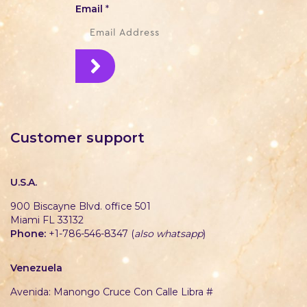
Email
*
Customer support
U.S.A.
900 Biscayne Blvd. office 501
Miami FL 33132
Phone:
+1-786-546-8347 (
also whatsapp
)
Venezuela
Avenida: Manongo Cruce Con Calle Libra #