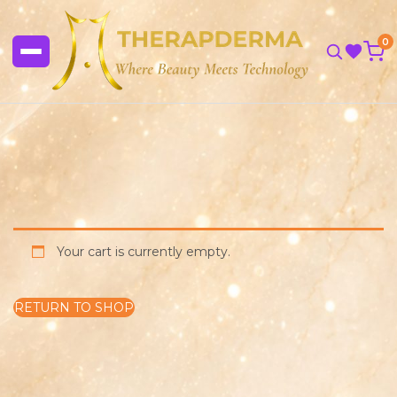
0
Your cart is currently empty.
RETURN TO SHOP